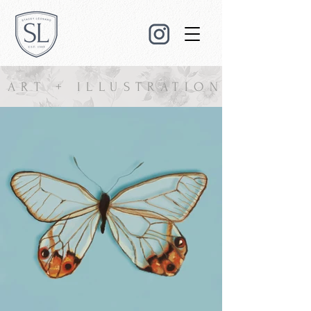
ART + ILLUSTRATION