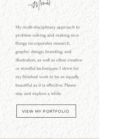
-Monet
My multi-disciplinary approach to
problem solving and making nice
things incorporates research,
graphic design, branding,
and
illustration, as well as other creative
or mindful techniques. I strive for
my finished work to be as equally
beautiful as it is effective. Please
stay and explore a while.
VIEW MY PORTFOLIO