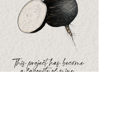
This project has become
a
favorite
of mine.
The objective was to curate a
collection of loose, organic
sketches representing the vast
amount of Farmer's Market
products
available
through my
client's organization. Each