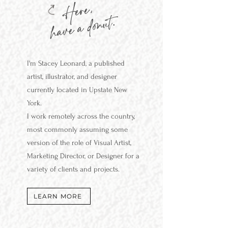
Here,
have a donut.
I'm Stacey
Leonard,
a published
artist, illustrator, and designer
currently located in Upstate New
York.
I work remotely across the country,
most commonly assuming some
version of the role of Visual Artist,
Marketing Director, or Designer for a
variety of clients and projects.
LEARN MORE