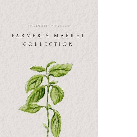
-FAVORITE PROJECT-
FARMER'S MARKET
COLLECTION