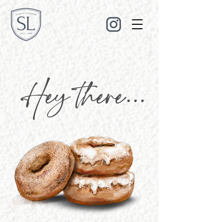
Hey there...